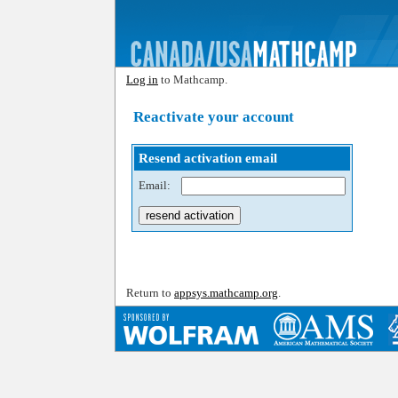
Log in
to Mathcamp.
Reactivate your account
Resend activation email
Email:
Return to
appsys.mathcamp.org
.